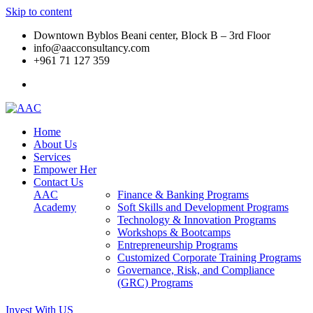
Skip to content
Downtown Byblos Beani center, Block B – 3rd Floor
info@aacconsultancy.com
+961 71 127 359
Home
About Us
Services
Empower Her
Contact Us
AAC
Finance & Banking Programs
Academy
Soft Skills and Development Programs
Technology & Innovation Programs
Workshops & Bootcamps
Entrepreneurship Programs
Customized Corporate Training Programs
Governance, Risk, and Compliance
(GRC) Programs
Invest With US