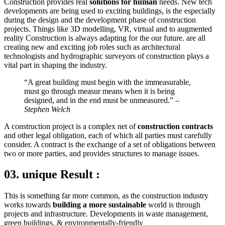
Construction provides real
solutions for human
needs. New tech
developments are being used to exciting buildings, is the especially
during the design and the development phase of construction
projects. Things like 3D modelling, VR, virtual and to augmented
reality Construction is always adapting for the our future. are all
creating new and exciting job roles such as architectural
technologists and hydrographic surveyors of construction plays a
vital part in shaping the industry.
“A great building must begin with the immeasurable,
must go through measur means when it is being
designed, and in the end must be unmeasured.”
–
Stephen Welch
A construction project is a complex net of
construction contracts
and other legal obligation, each of which all parties must carefully
consider. A contract is the exchange of a set of obligations between
two or more parties, and provides structures to manage issues.
03. unique Result :
This is something far more common, as the construction industry
works towards
building a more sustainable
world is through
projects and infrastructure. Developments in waste management,
green buildings, & environmentally-friendly