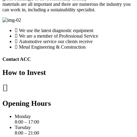
materials are all important and there are numerous the industry you
can work in, including a sustainability specialist.
We use the latest diagnostic equipment
We are a member of Professional Service
Automotive service our clients receive
Metal Engineering & Construction
Contact ACC
How to Invest
Opening Hours
Monday
8:00 – 17:00
Tuesday
8:00 – 21:00