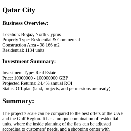
Qatar City
Business Overview:
Location: Bogaz, North Cyprus
Property Type: Residential & Commercial
Construction Area - 98,166 m2
Residential: 1134 units
Investment Summary:
Investment Type: Real Estate
Price: 10000000 - 100000000 GBP
Projected Returns: 24.4% annual ROI
Status: Off-plan (land, projects, and permissions are ready)
Summary:
The project’s scale can be compared to the best offers of the UAE
and the Gulf Region. It has a unique combination of residential
units, where the inside planning of the flats can be adjusted
according to customers’ needs, and a shopping center with